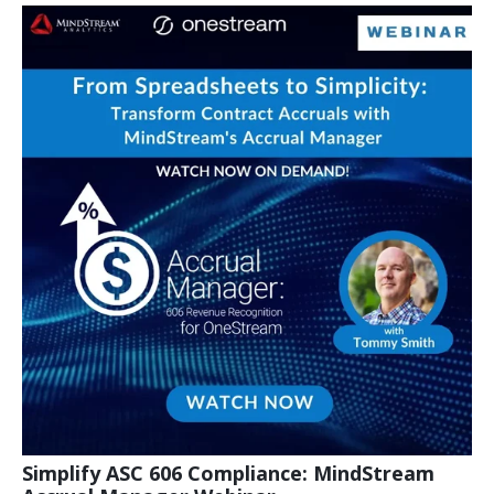
Simplify ASC 606 Compliance: MindStream