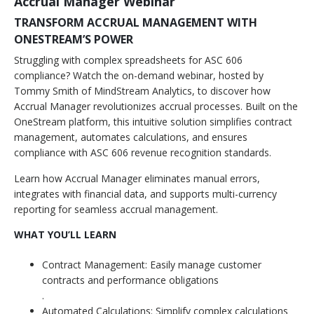
Accrual Manager Webinar
TRANSFORM ACCRUAL MANAGEMENT WITH
ONESTREAM’S POWER
Struggling with complex spreadsheets for ASC 606
compliance? Watch the on-demand webinar, hosted by
Tommy Smith of MindStream Analytics, to discover how
Accrual Manager revolutionizes accrual processes. Built on the
OneStream platform, this intuitive solution simplifies contract
management, automates calculations, and ensures
compliance with ASC 606 revenue recognition standards.
Learn how Accrual Manager eliminates manual errors,
integrates with financial data, and supports multi-currency
reporting for seamless accrual management.
WHAT YOU’LL LEARN
Contract Management: Easily manage customer
contracts and performance obligations
.
Automated Calculations: Simplify complex calculations