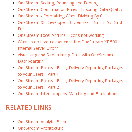
OneStream Scaling, Rounding and Footing
OneStream Confirmation Rules - Ensuring Data Quality
OneStream - Formatting When Dividing By 0
OneStream XF Developer Efficiencies - Built In Vs Build
End
OneStream Excel Add Ins - Icons not working
What to do if you experience the OneStream XF 500
Internal Server Error?
Visualizing and Streamlining Data with OneStream
Dashboards?
OneStream Books - Easily Delivery Reporting Packages
to your Users - Part 1
OneStream Books - Easily Delivery Reporting Packages
to your Users - Part 2
OneStream Intercompany Matching and Eliminations
RELATED LINKS
OneStream Analytic Blend
OneStream Architecture