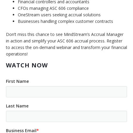
Financial controllers and accountants
CFOs managing ASC 606 compliance
OneStream users seeking accrual solutions
Businesses handling complex customer contracts
Don’t miss this chance to see MindStream’s Accrual Manager
in action and simplify your ASC 606 accrual process. Register
to access the on-demand webinar and transform your financial
operations!
WATCH NOW
First Name
Last Name
Business Email
*