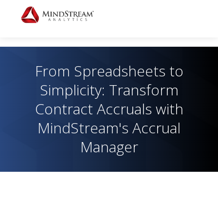
From Spreadsheets to
Simplicity: Transform
Contract Accruals with
MindStream's Accrual
Manager