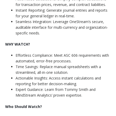
for transaction prices, revenue, and contract liabilities.
Instant Reporting: Generate journal entries and reports
for your general ledger in real-time.
Seamless Integration: Leverage OneStream’s secure,
auditable interface for multi-currency and organization-
specific needs.
WHY WATCH?
Effortless Compliance: Meet ASC 606 requirements with
automated, error-free processes.
Time Savings: Replace manual spreadsheets with a
streamlined, all-in-one solution.
Actionable Insights: Access instant calculations and
reporting for better decision-making.
Expert Guidance: Learn from Tommy Smith and
MindStream Analytics’ proven expertise.
Who Should Watch?