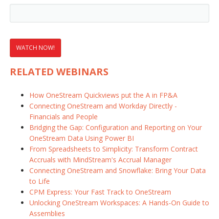
RELATED WEBINARS
How OneStream Quickviews put the A in FP&A
Connecting OneStream and Workday Directly -
Financials and People
Bridging the Gap: Configuration and Reporting on Your
OneStream Data Using Power BI
From Spreadsheets to Simplicity: Transform Contract
Accruals with MindStream's Accrual Manager
Connecting OneStream and Snowflake: Bring Your Data
to Life
CPM Express: Your Fast Track to OneStream
Unlocking OneStream Workspaces: A Hands-On Guide to
Assemblies