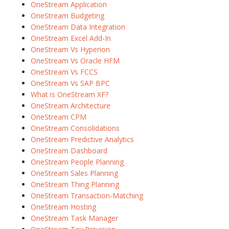
OneStream Application
OneStream Budgeting
OneStream Data Integration
OneStream Excel Add-In
OneStream Vs Hyperion
OneStream Vs Oracle HFM
OneStream Vs FCCS
OneStream Vs SAP BPC
What is OneStream XF?
OneStream Architecture
OneStream CPM
OneStream Consolidations
OneStream Predictive Analytics
OneStream Dashboard
OneStream People Planning
OneStream Sales Planning
OneStream Thing Planning
OneStream Transaction-Matching
OneStream Hosting
OneStream Task Manager