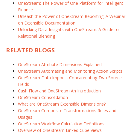
OneStream: The Power of One Platform for Intelligent
Finance
Unleash the Power of OneStream Reporting: A Webinar
on Extensible Documentation
Unlocking Data Insights with OneStream: A Guide to
Relational Blending
RELATED BLOGS
OneStream Attribute Dimensions Explained
OneStream Automating and Monitoring Action Scripts
OneStream Data Import - Concatenating Two Source
Fields
Cash Flow and OneStream An Introduction
OneStream Consolidation
What are OneStream Extensible Dimensions?
OneStream Composite Transformations Rules and
Usages
OneStream Workflow Calculation Definitions
Overview of OneStream Linked Cube Views